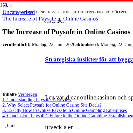
Start
Uncategorized
VEGAN · OHNE TIERVERSUCHE · PLASTIKFREI · BIO · PALMÖLFREI
The Increase of Paysafe in Online Casinos
Strategiska insikter för att byg
The Increase of Paysafe in Online Casinos
veröffentlicht:
Montag, 22. Juni, 2026
aktualisiert:
Montag, 22. Juni
I en värld där onlinekasinon och s
utveckla en…
Inhalte
Verbergen
1.
Understanding Paysafe: A Review
2.
Why Select Paysafe for Online Casino Site Deals?
3.
Exactly How to Utilize Paysafe in Online Gambling Enterprises
4.
Conclusion: Paysafe’s Future in the Online Gambling Establishme
mehr erfahren
„‚ html.