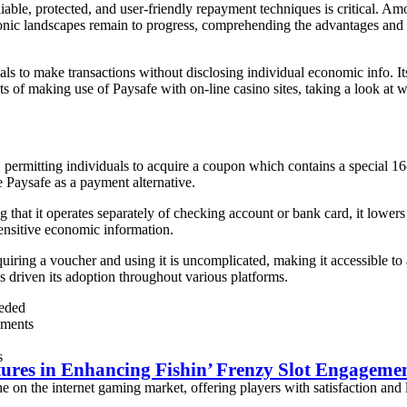
liable, protected, and user-friendly repayment techniques is critical. A
ctronic landscapes remain to progress, comprehending the advantages and p
ls to make transactions without disclosing individual economic info. Its
nts of making use of Paysafe with on-line casino sites, taking a look a
em, permitting individuals to acquire a coupon which contains a special 1
e Paysafe as a payment alternative.
ng that it operates separately of checking account or bank card, it lower
sensitive economic information.
tures in Enhancing Fishin’ Frenzy Slot Engageme
uiring a voucher and using it is uncomplicated, making it accessible to 
as driven its adoption throughout various platforms.
eeded
hments
s
al slot gaming, the incorporation of dynamic bonus f
the on the internet gaming market, offering players with satisfaction and