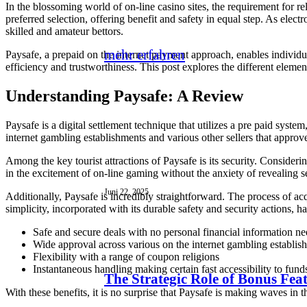
In the blossoming world of on-line casino sites, the requirement for re
preferred selection, offering benefit and safety in equal step. As ele
skilled and amateur bettors.
Paysafe, a prepaid on the internet payment approach, enables individua
efficiency and trustworthiness. This post explores the different eleme
Understanding Paysafe: A Review
Juni 22, 2025
Paysafe is a digital settlement technique that utilizes a pre paid syst
internet gambling establishments and various other sellers that approv
Among the key tourist attractions of Paysafe is its security. Consideri
in the excitement of on-line gaming without the anxiety of revealing 
The Strategic Role of Bonus Fea
Additionally, Paysafe is incredibly straightforward. The process of acq
simplicity, incorporated with its durable safety and security actions, h
Safe and secure deals with no personal financial information n
Wide approval across various on the internet gambling establis
Flexibility with a range of coupon religions
Instantaneous handling making certain fast accessibility to fund
In the evolving landscape of digit
With these benefits, it is no surprise that Paysafe is making waves in 