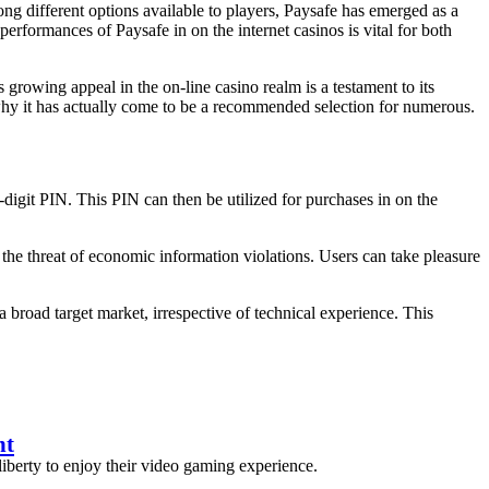
mong different options available to players, Paysafe has emerged as a
erformances of Paysafe in on the internet casinos is vital for both
 growing appeal in the on-line casino realm is a testament to its
t why it has actually come to be a recommended selection for numerous.
6-digit PIN. This PIN can then be utilized for purchases in on the
s the threat of economic information violations. Users can take pleasure
nt
a broad target market, irrespective of technical experience. This
eatures has become a cornerstone of player…
 liberty to enjoy their video gaming experience.