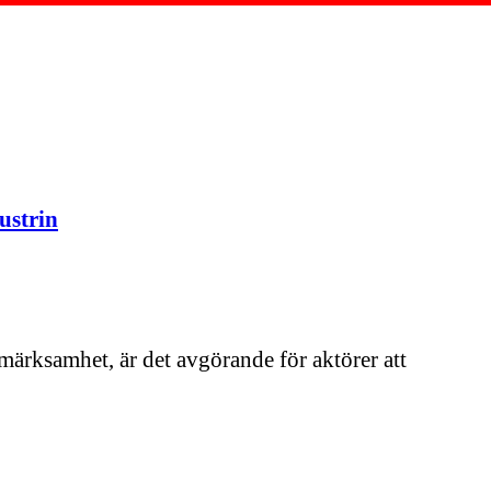
Products s
ustrin
märksamhet, är det avgörande för aktörer att