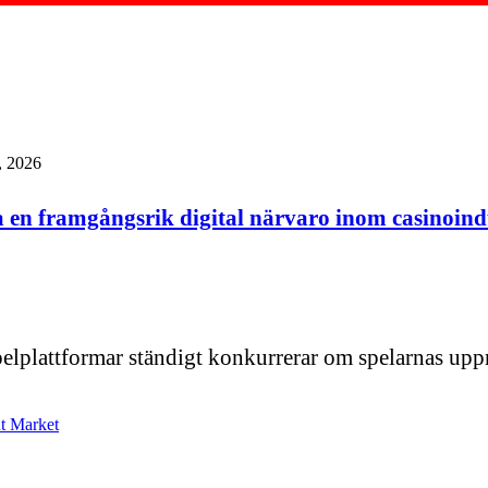
ga en framgångsrik digital närvaro inom casinoind
, 2026
pelplattformar ständigt konkurrerar om spelarnas upp
nt Market